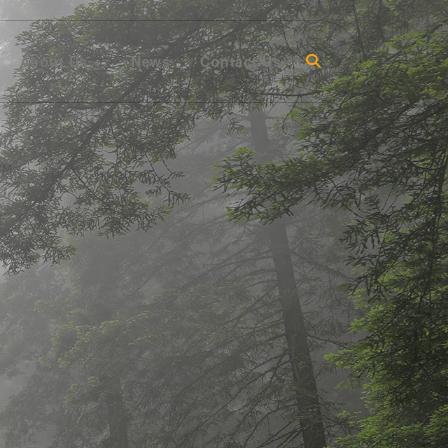
About Us
News
Contact Us