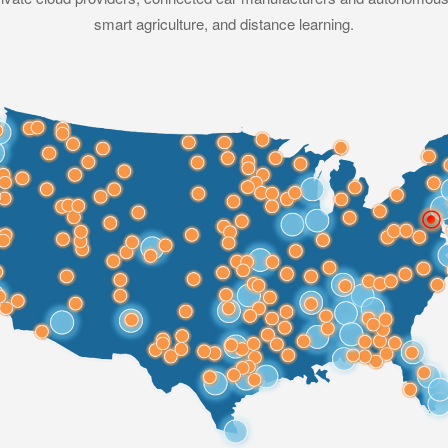
smart agriculture, and distance learning.