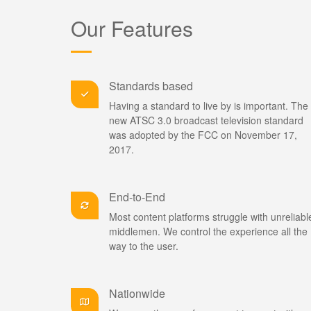
Our Features
Standards based
Having a standard to live by is important. The 
new ATSC 3.0 broadcast television standard
was adopted by the FCC on November 17,
2017.
End-to-End
Most content platforms struggle with unreliabl
middlemen. We control the experience all the
way to the user.
Nationwide