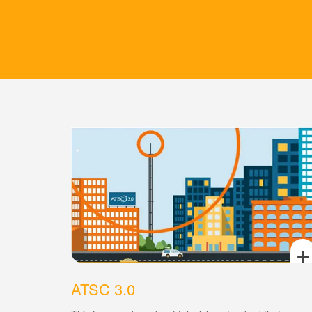
+
ATSC 3.0