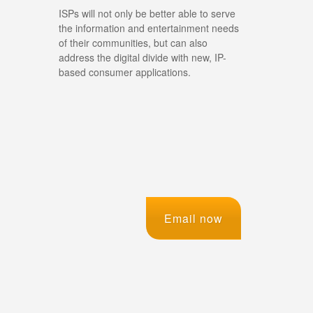
ISPs will not only be better able to serve
the information and entertainment needs
of their communities, but can also
address the digital divide with new, IP-
based consumer applications.
Email now