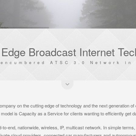
 Edge Broadcast Internet Te
nencumbered ATSC 3.0 Network in 
ompany on the cutting edge of technology and the next generation of
model is Capacity as a Service for clients wanting to efficiently get 
-to-end, nationwide, wireless, IP, multicast network. In simple terms,
 private cloud providers, connected car manufacturers and autonomous