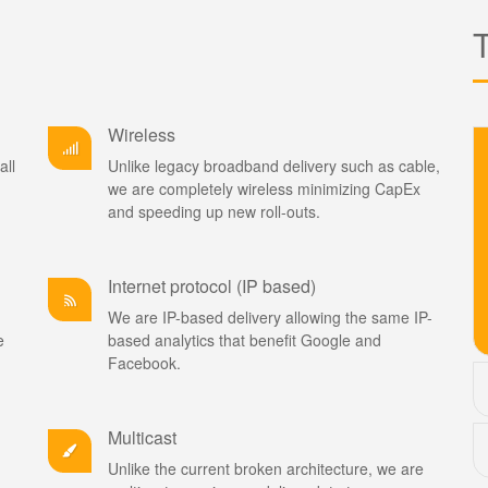
Wireless
all
Unlike legacy broadband delivery such as cable,
we are completely wireless minimizing CapEx
and speeding up new roll-outs.
Internet protocol (IP based)
We are IP-based delivery allowing the same IP-
e
based analytics that benefit Google and
Facebook.
Multicast
Unlike the current broken architecture, we are