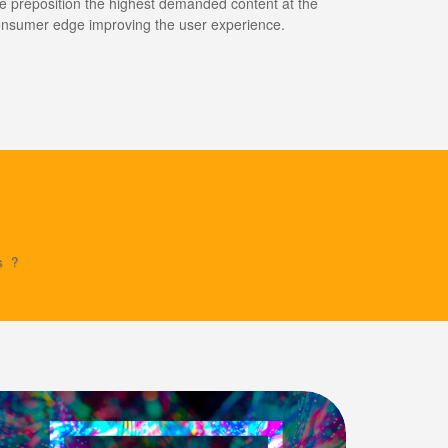
 preposition the highest demanded content at the
nsumer edge improving the user experience.
s?