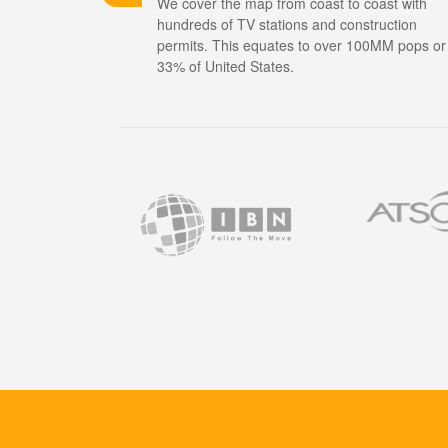
We cover the map from coast to coast with
hundreds of TV stations and construction
permits. This equates to over 100MM pops or
33% of United States.