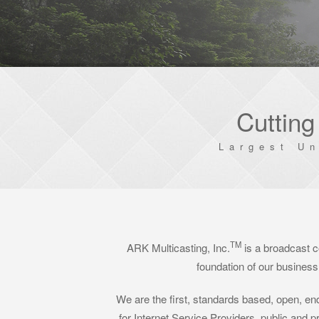
Cutting
Largest U
TM
ARK Multicasting, Inc.
is a broadcast c
foundation of our business 
We are the first, standards based, open, end
for Internet Service Providers, public and