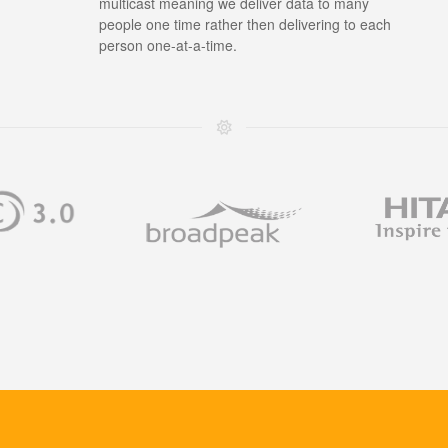
multicast meaning we deliver data to many
people one time rather then delivering to each
person one-at-a-time.