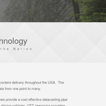
chnology
the Nation
 content delivery throughout the USA. The
data from one point to many.
 we provide a cost effective datacasting pipe
 driving vehicles, OTT streaming providers,