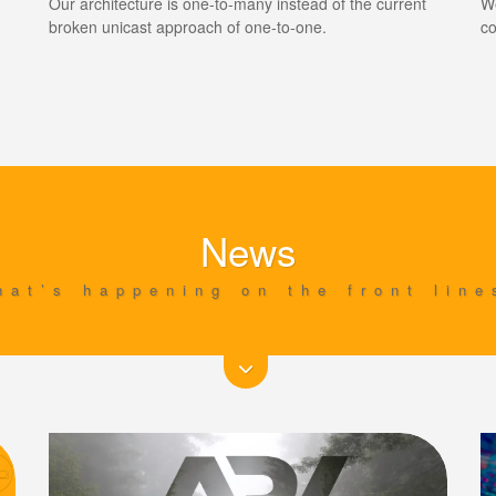
Our architecture is one-to-many instead of the current
We
broken unicast approach of one-to-one.
co
News
hat’s happening on the front line