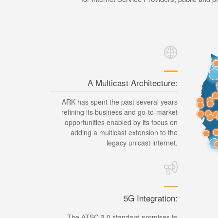
A Multicast Architecture:
ARK has spent the past several years
refining its business and go-to-market
opportunities enabled by its focus on
adding a multicast extension to the
legacy unicast internet.
5G Integration:
The ATSC 3.0 standard promises to