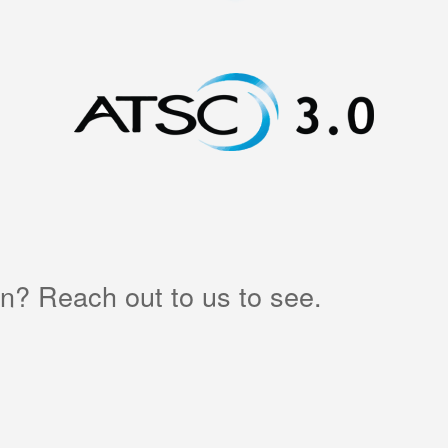
in? Reach out to us to see.