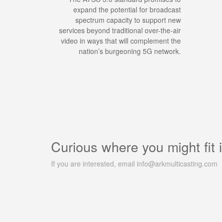
expand the potential for broadcast
spectrum capacity to support new
services beyond traditional over-the-air
video in ways that will complement the
nation’s burgeoning 5G network.
Curious where you might fit 
If you are interested, email info@arkmulticasting.com