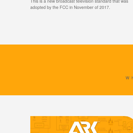
This is a new broadcast television standard that was
adopted by the FCC in November of 2017.
W