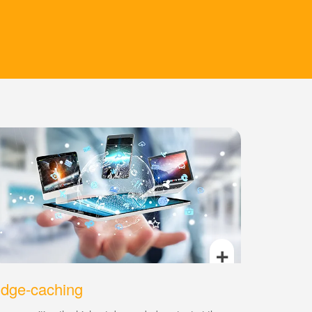
+
dge-caching