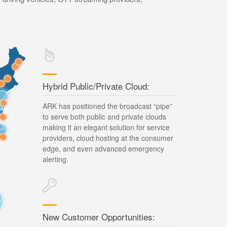
Hybrid Public/Private Cloud:
ARK has positioned the broadcast “pipe”
to serve both public and private clouds
making it an elegant solution for service
providers, cloud hosting at the consumer
edge, and even advanced emergency
alerting.
New Customer Opportunities: