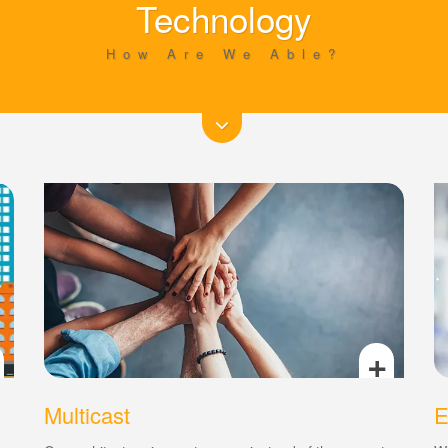
Technology
How Are We Able?
+
Multicast
E