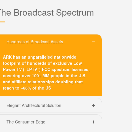
The Broadcast Spectrum
Hundreds of Broadcast Assets
ARK has an unparalleled nationwide
footprint of hundreds of exclusive Low
Power TV (“LPTV”) FCC spectrum licenses,
covering over 100+ MM people in the U.S.
and affiliate relationships doubling that
reach to ~66% of the US
Elegant Architectural Solution
The Consumer Edge