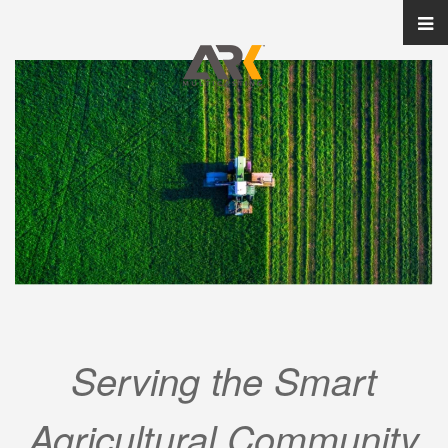
Serving the Smart
Agricultural Community