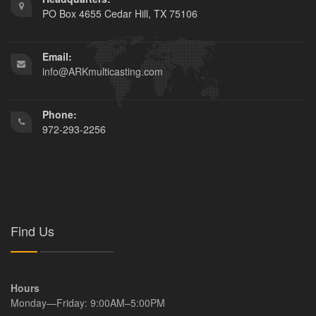
PO Box 4655 Cedar Hill, TX 75106
Email:
info@ARKmulticasting.com
Phone:
972-293-2256
Find Us
Hours
Monday—Friday: 9:00AM–5:00PM