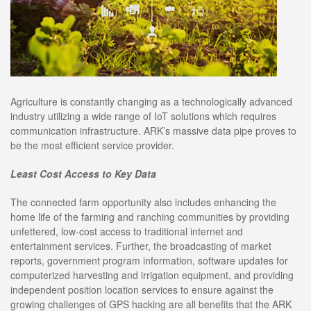
Agriculture is constantly changing as a technologically advanced
industry utilizing a wide range of IoT solutions which requires
communication infrastructure. ARK’s massive data pipe proves to
be the most efficient service provider.
Least Cost Access to Key Data
The connected farm opportunity also includes enhancing the
home life of the farming and ranching communities by providing
unfettered, low-cost access to traditional internet and
entertainment services. Further, the broadcasting of market
reports, government program information, software updates for
computerized harvesting and irrigation equipment, and providing
independent position location services to ensure against the
growing challenges of GPS hacking are all benefits that the ARK