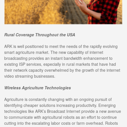
Rural Coverage Throughout the USA
ARK is well positioned to meet the needs of the rapidly evolving
smart agriculture market. The new capability of internet
broadcasting provides an instant bandwidth enhancement to
existing ISP services, especially in rural markets that have had
their network capacity overwhelmed by the growth of the internet
video streaming businesses.
Wireless Agriculture Technologies
Agriculture is constantly changing with an ongoing pursuit of
identifying cheaper solutions increasing productivity. Emerging
technologies like ARK’s Broadcast Internet provide a new avenue
to communicate with agricultural robots as an effort to continue
cutting into the escalating labor costs or farm overhead. Robots