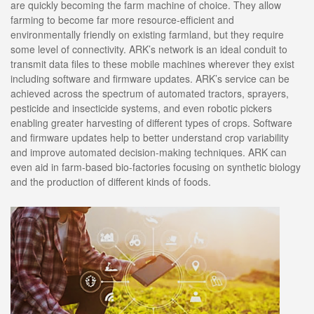
are quickly becoming the farm machine of choice. They allow
farming to become far more resource-efficient and
environmentally friendly on existing farmland, but they require
some level of connectivity. ARK’s network is an ideal conduit to
transmit data files to these mobile machines wherever they exist
including software and firmware updates. ARK’s service can be
achieved across the spectrum of automated tractors, sprayers,
pesticide and insecticide systems, and even robotic pickers
enabling greater harvesting of different types of crops. Software
and firmware updates help to better understand crop variability
and improve automated decision-making techniques. ARK can
even aid in farm-based bio-factories focusing on synthetic biology
and the production of different kinds of foods.