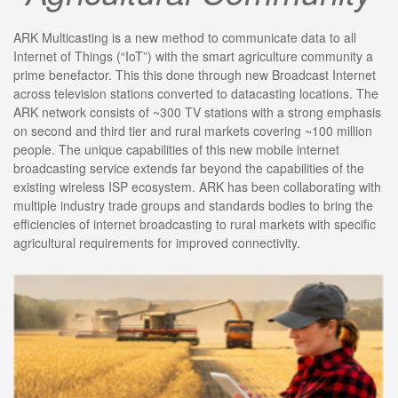
ARK Multicasting is a new method to communicate data to all
Internet of Things (“IoT”) with the smart agriculture community a
prime benefactor. This this done through new Broadcast Internet
across television stations converted to datacasting locations. The
ARK network consists of ~300 TV stations with a strong emphasis
on second and third tier and rural markets covering ~100 million
people. The unique capabilities of this new mobile internet
broadcasting service extends far beyond the capabilities of the
existing wireless ISP ecosystem. ARK has been collaborating with
multiple industry trade groups and standards bodies to bring the
efficiencies of internet broadcasting to rural markets with specific
agricultural requirements for improved connectivity.