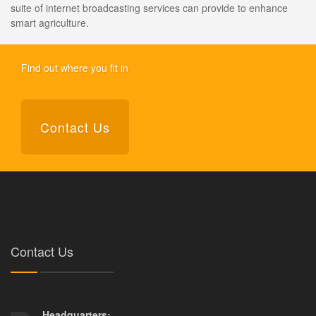
suite of internet broadcasting services can provide to enhance
smart agriculture.
Find out where you fit in
Contact Us
Contact Us
Headquarters: