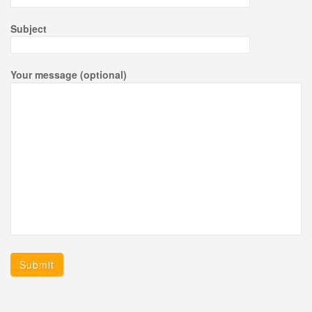
Subject
Your message (optional)