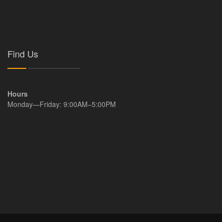
Find Us
Hours
Monday—Friday: 9:00AM–5:00PM