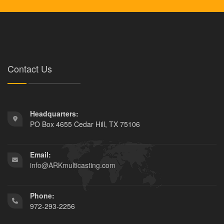
Contact Us
Headquarters:
PO Box 4655 Cedar Hill, TX 75106
Email:
info@ARKmulticasting.com
Phone:
972-293-2256