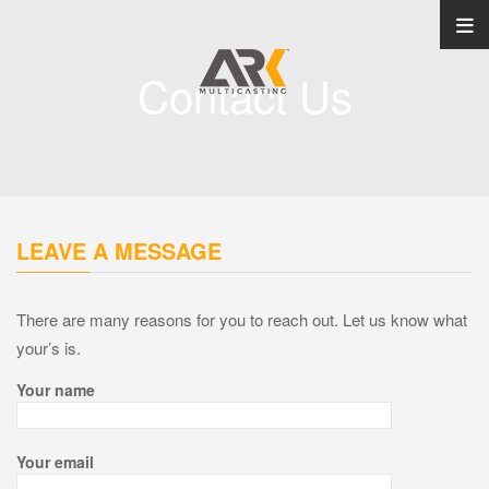
Contact Us
LEAVE A MESSAGE
There are many reasons for you to reach out. Let us know what
your’s is.
Your name
Your email