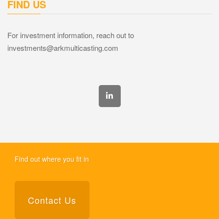
FIND US
For investment information, reach out to
investments@arkmulticasting.com
Find out where you fit in
Contact Us