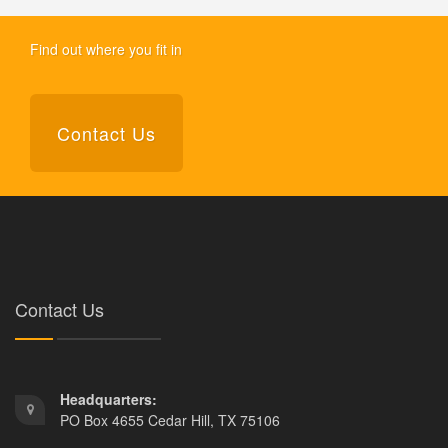
Find out where you fit in
Contact Us
Contact Us
Headquarters:
PO Box 4655 Cedar Hill, TX 75106