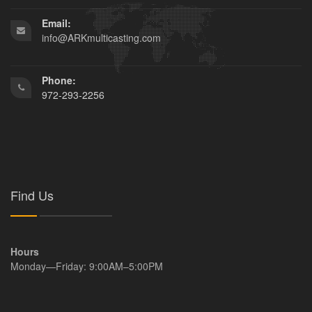
Email:
info@ARKmulticasting.com
Phone:
972-293-2256
Find Us
Hours
Monday—Friday: 9:00AM–5:00PM