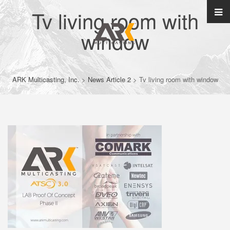
Tv living room with
window
ARK Multicasting, Inc.
>
News Article 2
>
Tv living room with window