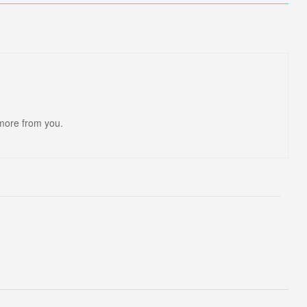
 more from you.