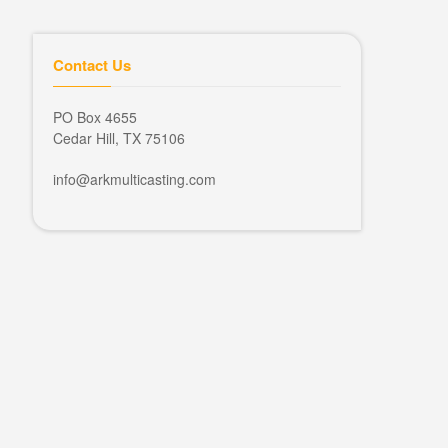
Contact Us
PO Box 4655
Cedar Hill, TX 75106
info@arkmulticasting.com