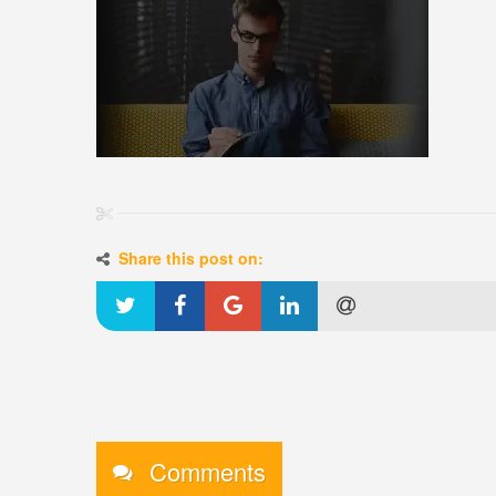
Share this post on:
Comments