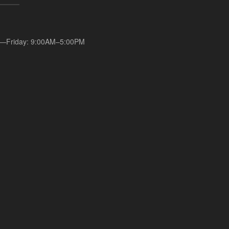
—Friday: 9:00AM–5:00PM