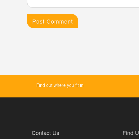
Find out where you fit in
Contact Us
Find U