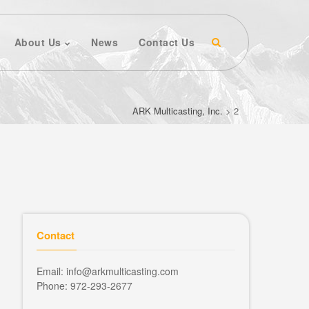
About Us
News
Contact Us
ARK Multicasting, Inc.
>
2
Contact
Email: info@arkmulticasting.com
Phone: 972-293-2677