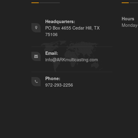
Hours
Headquarters:
Monday
PO Box 4655 Cedar Hill, TX
75106
Email:
info@ARKmulticasting.com
Phone:
972-293-2256