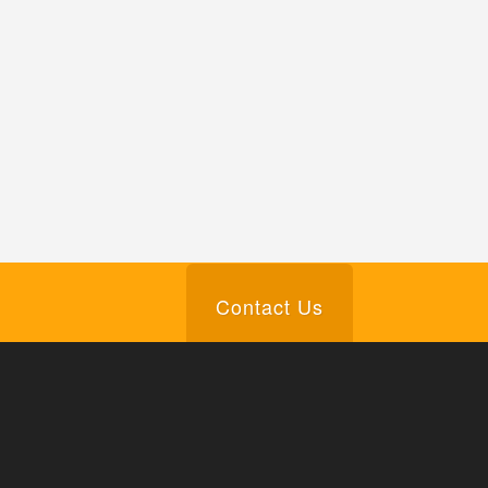
Contact Us