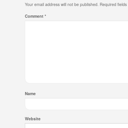
Your email address will not be published.
Required field
Comment
*
Name
Website