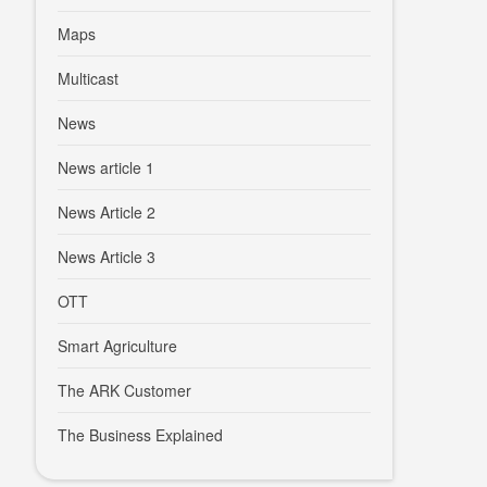
Maps
Multicast
News
News article 1
News Article 2
News Article 3
OTT
Smart Agriculture
The ARK Customer
The Business Explained