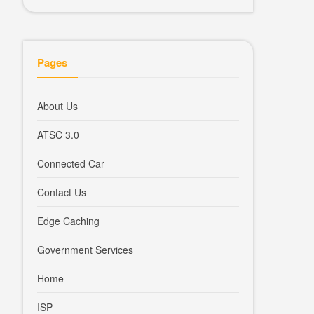
Pages
About Us
ATSC 3.0
Connected Car
Contact Us
Edge Caching
Government Services
Home
ISP