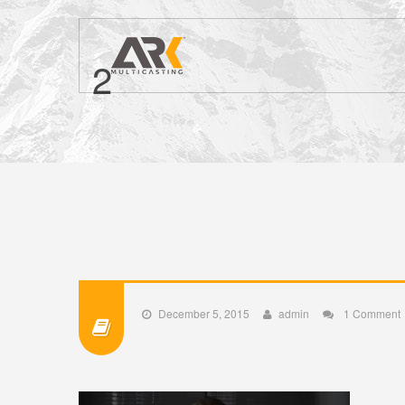
2
December 5, 2015
admin
1 Comment