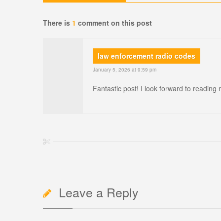
There is
1
comment on this post
law enforcement radio codes
January 5, 2026 at 9:59 pm
Fantastic post! I look forward to reading
Leave a Reply