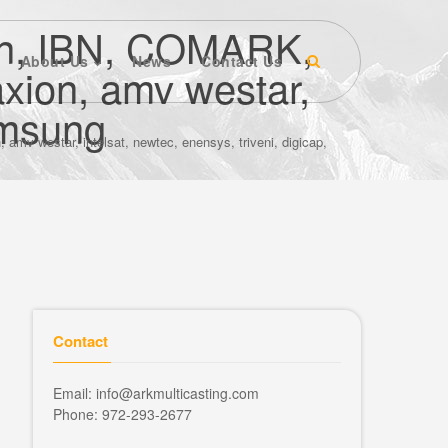
ion, IBN, COMARK,
About Us
News
Contact Us
axion, amv westar,
samsung
mv westar, intelsat, newtec, enensys, triveni, digicap,
Contact
Email: info@arkmulticasting.com
Phone: 972-293-2677