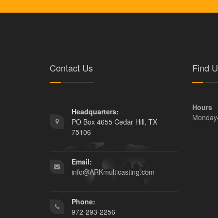
Contact Us
Find U
Hours
Headquarters:
Monday
PO Box 4655 Cedar Hill, TX
75106
Email:
info@ARKmulticasting.com
Phone:
972-293-2256