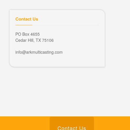
Contact Us
PO Box 4655
Cedar Hill, TX 75106
info@arkmulticasting.com
Contact Us