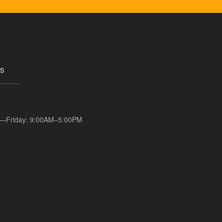
s
—Friday: 9:00AM–5:00PM