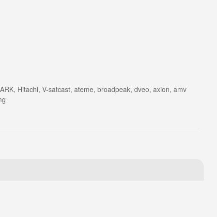
ARK, Hitachi, V-satcast, ateme, broadpeak, dveo, axion, amv
ng