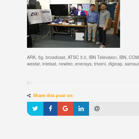
ARK, 5g, broadcast, ATSC 3.0, IBN Television, IBN, COM
westar, intelsat, newtec, enensys, triveni, digicap, samsu
Share this post on: