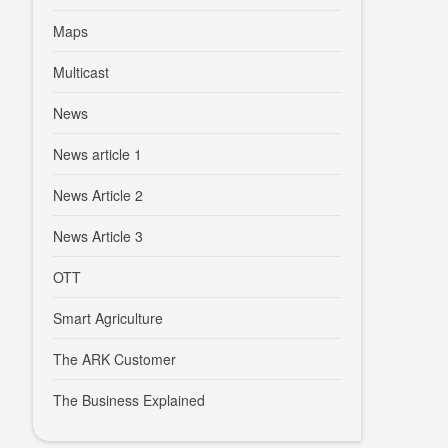
Maps
Multicast
News
News article 1
News Article 2
News Article 3
OTT
Smart Agriculture
The ARK Customer
The Business Explained