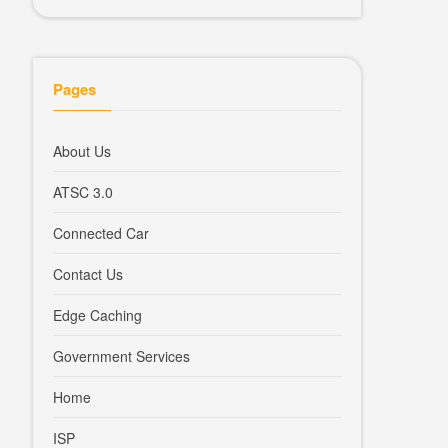
Pages
About Us
ATSC 3.0
Connected Car
Contact Us
Edge Caching
Government Services
Home
ISP