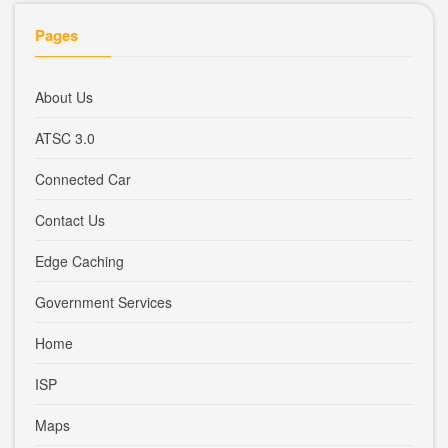
Pages
About Us
ATSC 3.0
Connected Car
Contact Us
Edge Caching
Government Services
Home
ISP
Maps