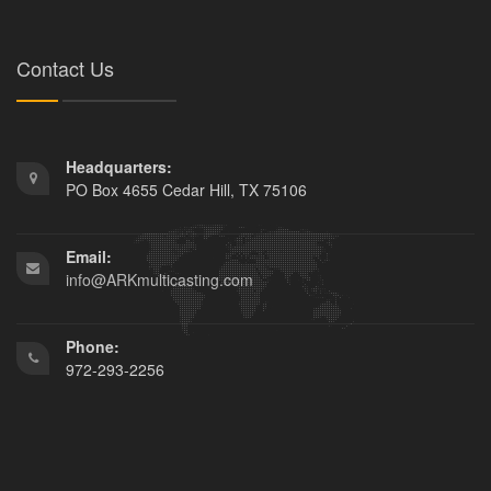
Contact Us
Headquarters:
PO Box 4655 Cedar Hill, TX 75106
Email:
info@ARKmulticasting.com
Phone:
972-293-2256