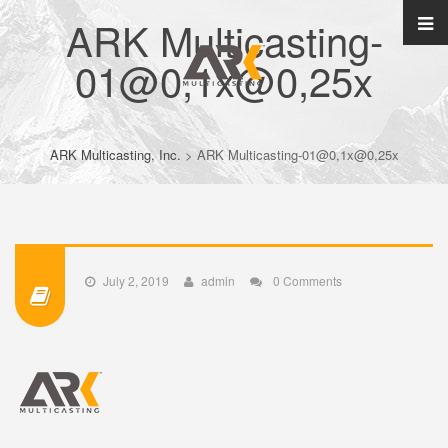
ARK Multicasting-
01@0,1x@0,25x
ARK Multicasting, Inc.
>
ARK Multicasting-01@0,1x@0,25x
July 2, 2019
admin
0 Comments