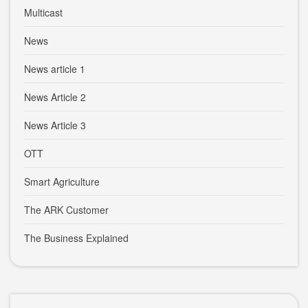
Multicast
News
News article 1
News Article 2
News Article 3
OTT
Smart Agriculture
The ARK Customer
The Business Explained