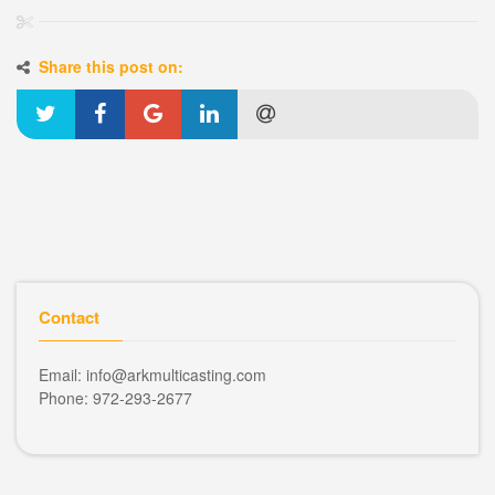
Share this post on:
Contact
Email: info@arkmulticasting.com
Phone: 972-293-2677