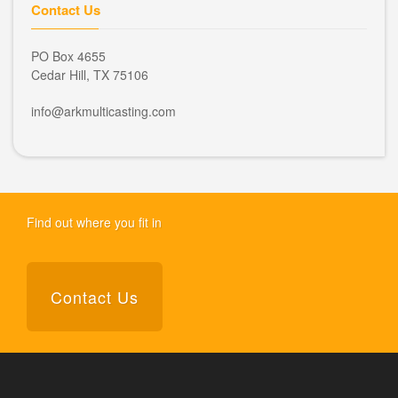
Contact Us
PO Box 4655
Cedar Hill, TX 75106
info@arkmulticasting.com
Find out where you fit in
Contact Us