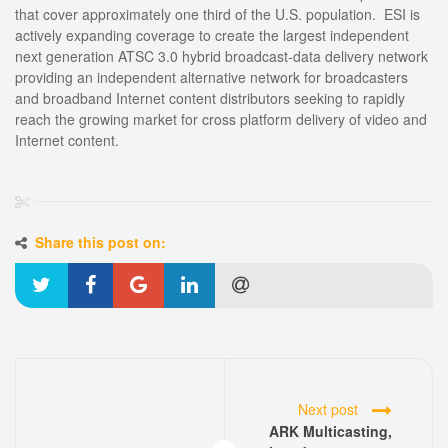
that cover approximately one third of the U.S. population. ESI is
actively expanding coverage to create the largest independent
next generation ATSC 3.0 hybrid broadcast-data delivery network
providing an independent alternative network for broadcasters
and broadband Internet content distributors seeking to rapidly
reach the growing market for cross platform delivery of video and
Internet content.
Share this post on:
Next post
ARK Multicasting,