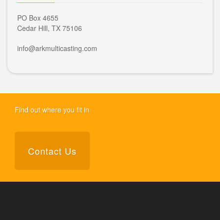
PO Box 4655
Cedar Hill, TX 75106
info@arkmulticasting.com
Find out where you fit in
Contact Us