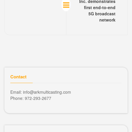
Inc. demonstrates
first end-to-end
5G broadcast
network
Contact
Email: info@arkmulticasting.com
Phone: 972-293-2677