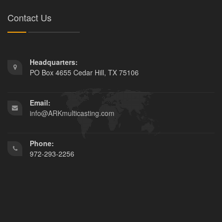
Contact Us
Headquarters:
PO Box 4655 Cedar Hill, TX 75106
Email:
info@ARKmulticasting.com
Phone:
972-293-2256