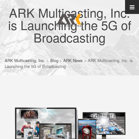
ARK Multicasting, Inc.
is Launching the 5G of
Broadcasting
ARK Multicasting, Inc.
>
Blog
>
ARK News
>
ARK Multicasting, Inc. is
Launching the 5G of Broadcasting