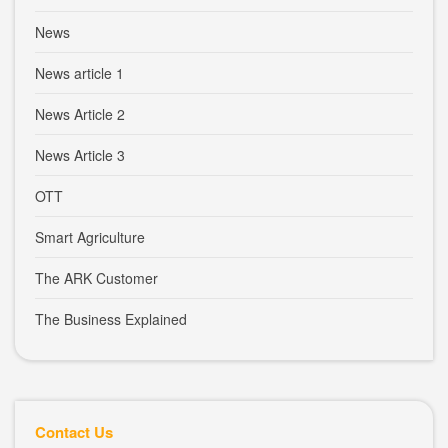
News
News article 1
News Article 2
News Article 3
OTT
Smart Agriculture
The ARK Customer
The Business Explained
Contact Us