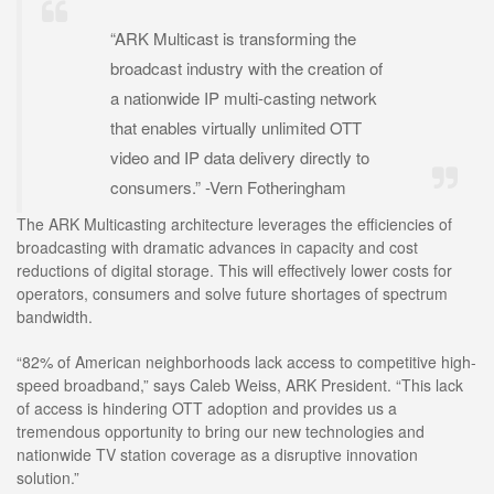
“ARK Multicast is transforming the
broadcast industry with the creation of
a nationwide IP multi-casting network
that enables virtually unlimited OTT
video and IP data delivery directly to
consumers.” -Vern Fotheringham
The ARK Multicasting architecture leverages the efficiencies of
broadcasting with dramatic advances in capacity and cost
reductions of digital storage. This will effectively lower costs for
operators, consumers and solve future shortages of spectrum
bandwidth.
“82% of American neighborhoods lack access to competitive high-
speed broadband,” says Caleb Weiss, ARK President. “This lack
of access is hindering OTT adoption and provides us a
tremendous opportunity to bring our new technologies and
nationwide TV station coverage as a disruptive innovation
solution.”