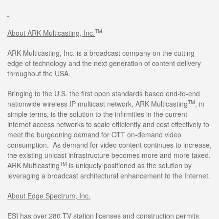
TM
About ARK Multicasting, Inc.
ARK Multicasting, Inc. is a broadcast company on the cutting
edge of technology and the next generation of content delivery
throughout the USA.
Bringing to the U.S. the first open standards based end-to-end
TM
nationwide wireless IP multicast network, ARK Multicasting
, in
simple terms, is the solution to the infirmities in the current
internet access networks to scale efficiently and cost effectively to
meet the burgeoning demand for OTT on-demand video
consumption. As demand for video content continues to increase,
the existing unicast infrastructure becomes more and more taxed.
TM
ARK Multicasting
is uniquely positioned as the solution by
leveraging a broadcast architectural enhancement to the Internet.
About Edge Spectrum, Inc.
ESI has over 280 TV station licenses and construction permits