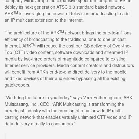
company will leverage the expansive spectrum footprint of ESI to
deploy its next generation ATSC 3.0 standard based network.
TM
ARK
is leveraging the power of television broadcasting to add
an IP multicast extension to the Internet.
TM
The architecture of the ARK
network brings the one-to-millions
efficiency of broadcasting to the traditional one-to-one unicast
TM
Internet. ARK
will reduce the cost per GB delivery of Over-the-
Top (OTT) video content, software downloads and streamed IP
media by two-three orders of magnitude compared to existing
Internet service providers. Media content creators and distributors
will benefit from ARK’s end-to-end direct delivery to the mobile
and fixed devices of their audiences bypassing all the existing
gatekeepers.
“We bring the future to you today,” says Vern Fotheringham, ARK
Multicasting, Inc., CEO. “ARK Multicasting is transforming the
broadcast industry with the creation of a nationwide IP multi-
casting network that enables virtually unlimited OTT video and IP
data delivery directly to consumers.”