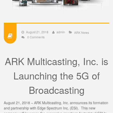
August 21, 2018
admin
ARK News
0 Comments
ARK Multicasting, Inc. is
Launching the 5G of
Broadcasting
August 21, 2018 – ARK Multicasting, Inc. announces its formation
and partnership with Edge Spectrum Inc. (ESI). This new