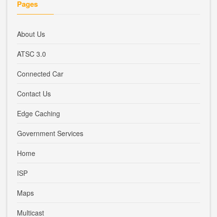
Pages
About Us
ATSC 3.0
Connected Car
Contact Us
Edge Caching
Government Services
Home
ISP
Maps
Multicast