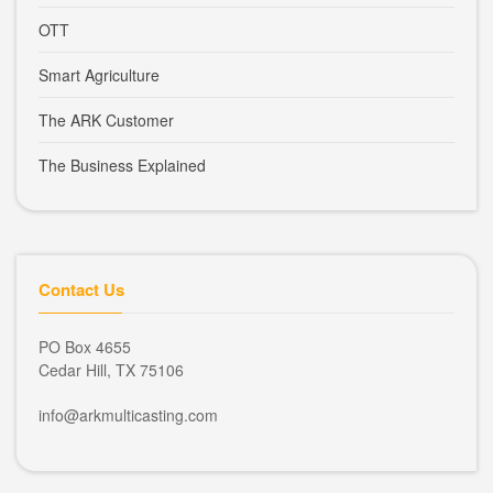
OTT
Smart Agriculture
The ARK Customer
The Business Explained
Contact Us
PO Box 4655
Cedar Hill, TX 75106
info@arkmulticasting.com