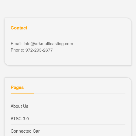
Contact
Email: info@arkmulticasting.com
Phone: 972-293-2677
Pages
About Us
ATSC 3.0
Connected Car