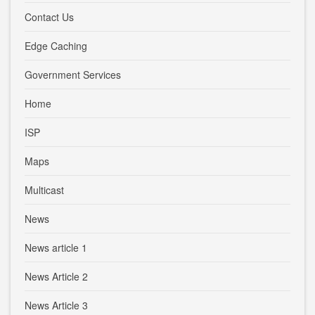
Contact Us
Edge Caching
Government Services
Home
ISP
Maps
Multicast
News
News article 1
News Article 2
News Article 3