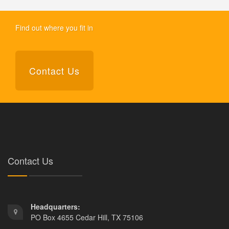
Find out where you fit in
Contact Us
Contact Us
Headquarters:
PO Box 4655 Cedar Hill, TX 75106