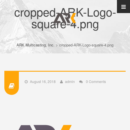
cropped-ARK-Logo-
square-4.png
ARK Multicasting, Inc.
>
cropped-ARK-Logo-square-4.png
August 16, 2018
admin
0 Comments