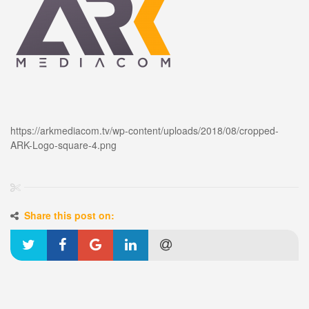
https://arkmediacom.tv/wp-content/uploads/2018/08/cropped-
ARK-Logo-square-4.png
Share this post on: