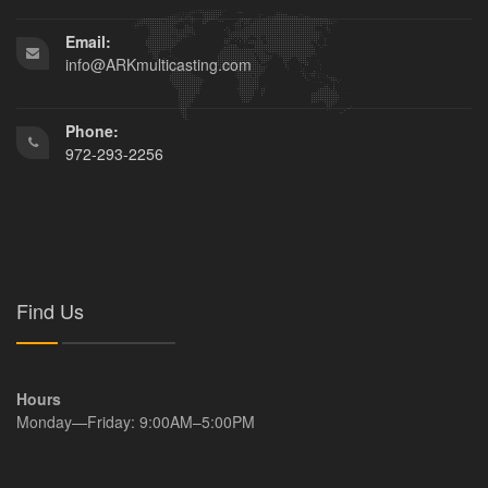
Email:
info@ARKmulticasting.com
Phone:
972-293-2256
Find Us
Hours
Monday—Friday: 9:00AM–5:00PM