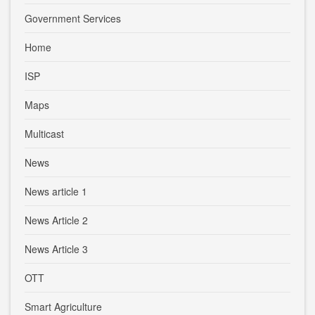
Government Services
Home
ISP
Maps
Multicast
News
News article 1
News Article 2
News Article 3
OTT
Smart Agriculture