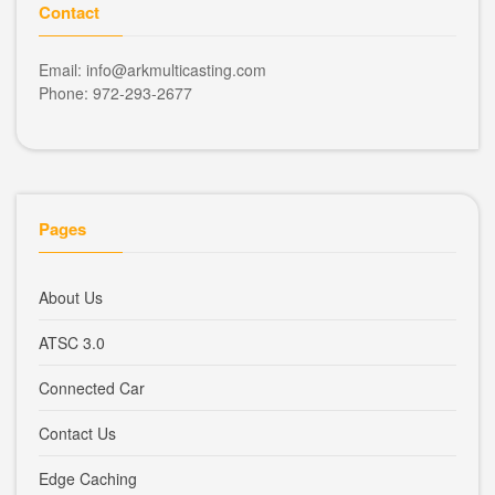
Contact
Email: info@arkmulticasting.com
Phone: 972-293-2677
Pages
About Us
ATSC 3.0
Connected Car
Contact Us
Edge Caching