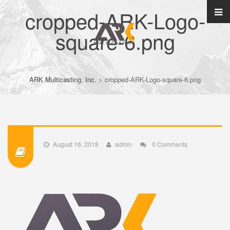
cropped-ARK-Logo-
square-6.png
ARK Multicasting, Inc.
>
cropped-ARK-Logo-square-6.png
August 16, 2018
admin
0 Comments