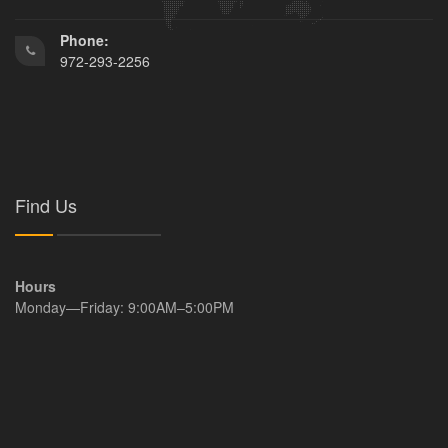
Phone:
972-293-2256
Find Us
Hours
Monday—Friday: 9:00AM–5:00PM