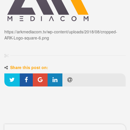
https://arkmediacom.tv/wp-content/uploads/2018/08/cropped-
ARK-Logo-square-6.png
Share this post on: