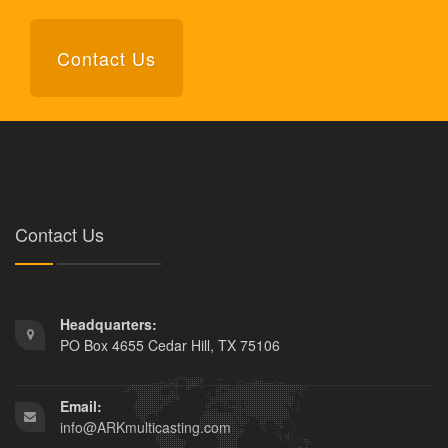
Contact Us
Contact Us
Headquarters:
PO Box 4655 Cedar Hill, TX 75106
Email:
info@ARKmulticasting.com