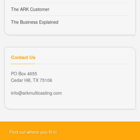
The ARK Customer
The Business Explained
Contact Us
PO Box 4655
Cedar Hill, TX 75106
info@arkmulticasting.com
Find out where you fit in