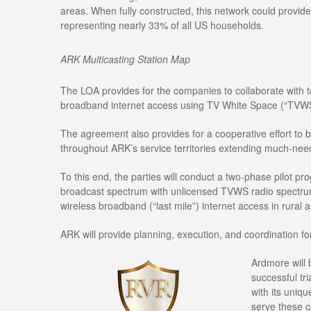
areas. When fully constructed, this network could provide
representing nearly 33% of all US households.
ARK Multicasting Station Map
The LOA provides for the companies to collaborate with t
broadband internet access using TV White Space (“TVWS
The agreement also provides for a cooperative effort to
throughout ARK’s service territories extending much-ne
To this end, the parties will conduct a two-phase pilot 
broadcast spectrum with unlicensed TVWS radio spectrum to
wireless broadband (“last mile”) internet access in rural 
ARK will provide planning, execution, and coordination fo
Ardmore will 
successful tri
with its uniq
serve these c