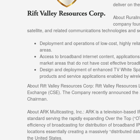
deliver on th
About Ruralink
company found
satellite, and related communications technologies and s
Deployment and operations of low-cost, highly rel
areas.
Access to broadband internet content, applications,
market areas that do not have cost effective broad
Design and deployment of enhanced TV White Space
products and service applications enabled by wire
About Rift Valley Resources Corp: Rift Valley Resources L
Exchange (CSE). The Company recently announced the a
Chairman.
About ARK Multicasting, Inc.: ARK is a television-based 
standard serving the rapidly expanding Over the Top (“OT
efficiency of broadcasting for distribution of broadband I
locations essentially creating a massively “distributed da
the United States.