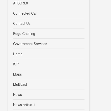
ATSC 3.0
Connected Car
Contact Us
Edge Caching
Government Services
Home
ISP
Maps
Multicast
News
News article 1