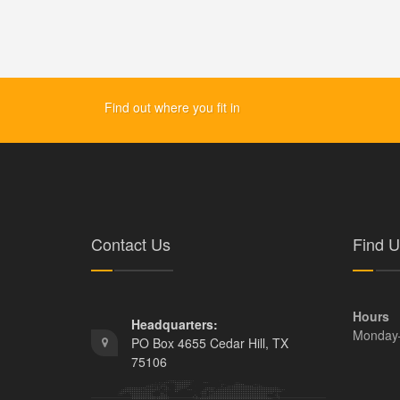
Find out where you fit in
Contact Us
Find U
Hours
Headquarters:
Monday
PO Box 4655 Cedar Hill, TX
75106