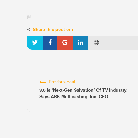
Share this post on:
Previous post
3.0 Is ‘Next-Gen Salvation’ Of TV Industry,
Says ARK Multicasting, Inc. CEO