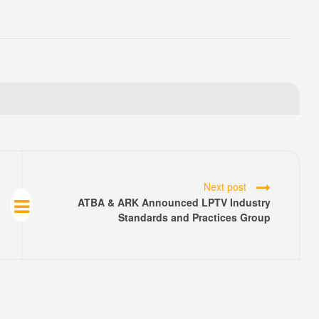
Next post
ATBA & ARK Announced LPTV Industry
Standards and Practices Group