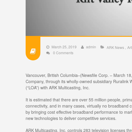
March 25, 2019
admin
ARK News
Art
0 Comments
Vancouver, British Columbia–(Newsfile Corp. – March 18
Company, through its wholly-owned subsidiary Ruralink Wi
(“LOA”) with ARK Multicasting, Inc.
It is estimated that there are over 55 million people, pri
connectivity, and in many cases, virtually no broadband co
by bringing cost effective broadband performance to marke
new technologies to deliver competitive services.
ARK Multicasting, Inc. controls 283 television licenses th