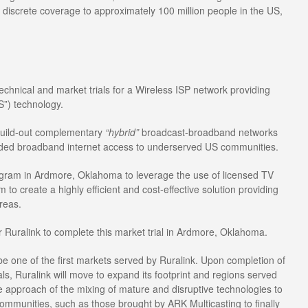
 discrete coverage to approximately 100 million people in the US,
echnical and market trials for a Wireless ISP network providing
”) technology.
 build-out complementary
“hybrid”
broadcast-broadband networks
eded broadband internet access to underserved US communities.
program in Ardmore, Oklahoma to leverage the use of licensed TV
 create a highly efficient and cost-effective solution providing
areas.
r Ruralink to complete this market trial in Ardmore, Oklahoma.
be one of the first markets served by Ruralink. Upon completion of
als, Ruralink will move to expand its footprint and regions served
ue approach of the mixing of mature and disruptive technologies to
ommunities, such as those brought by ARK Multicasting to finally