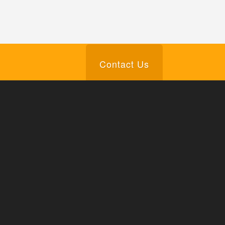
Contact Us