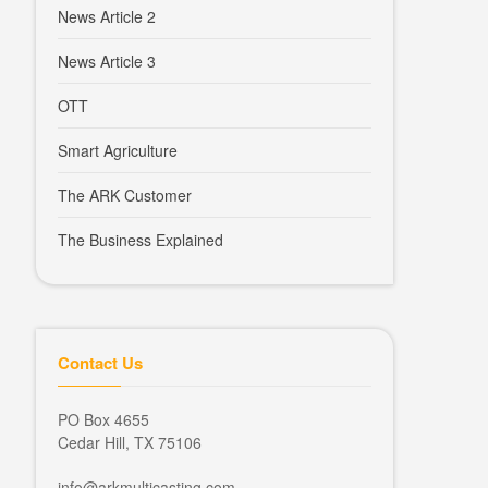
News Article 2
News Article 3
OTT
Smart Agriculture
The ARK Customer
The Business Explained
Contact Us
PO Box 4655
Cedar Hill, TX 75106
info@arkmulticasting.com