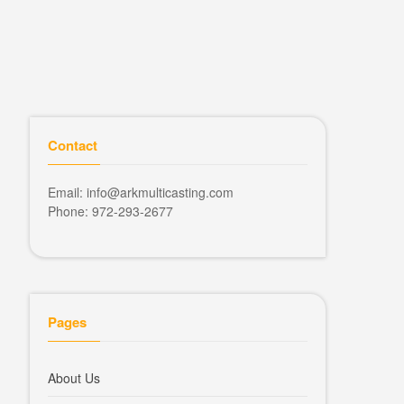
Contact
Email: info@arkmulticasting.com
Phone: 972-293-2677
Pages
About Us