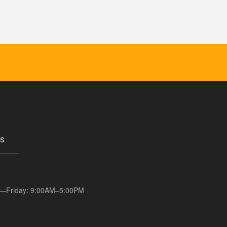
s
—Friday: 9:00AM–5:00PM