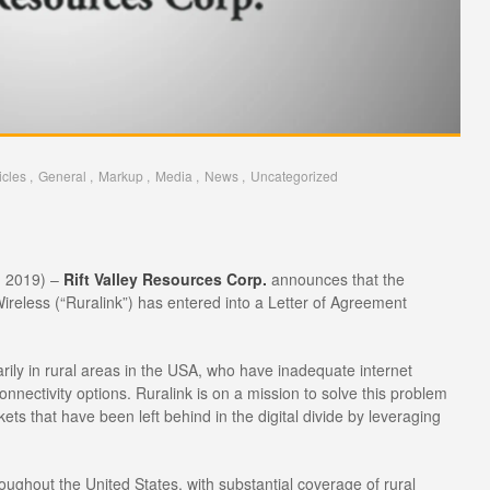
icles
General
Markup
Media
News
Uncategorized
, 2019) –
Rift Valley Resources Corp.
announces that the
reless (“Ruralink”) has entered into a Letter of Agreement
marily in rural areas in the USA, who have inadequate internet
nnectivity options. Ruralink is on a mission to solve this problem
ts that have been left behind in the digital divide by leveraging
roughout the United States, with substantial coverage of rural