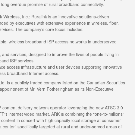
e long overdue promise of rural broadband connectivity.
 Wireless, Inc.: Ruralink is an innovative solutions-driven
ed by executives with extensive experience in wireless, fiber,
ervices. The company’s core focus includes:
iable, wireless broadband ISP access networks in underserved
 and services, designed to improve the lives of people living in
band ISP services.
 access infrastructure and user devices supporting innovative
less broadband Internet access.
td. is a publicly traded company listed on the Canadian Securities
ppointment of Mr. Vern Fotheringham as its Non-Executive
IP content delivery network operator leveraging the new ATSC 3.0
T”) internet video market. ARK is combining the “one-to-millions”
P content in concert with high capacity local storage at consumer
ta center” specifically targeted at rural and under-served areas of