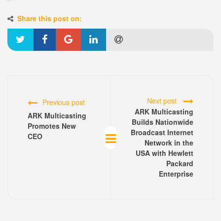
Share this post on:
Next post
Previous post
ARK Multicasting
ARK Multicasting
Builds Nationwide
Promotes New
Broadcast Internet
CEO
Network in the
USA with Hewlett
Packard
Enterprise