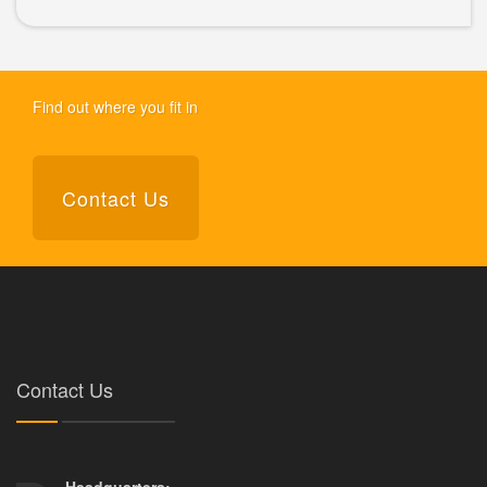
Find out where you fit in
Contact Us
Contact Us