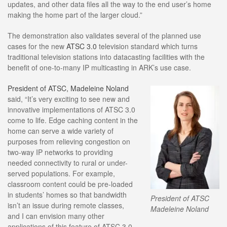
updates, and other data files all the way to the end user’s home
making the home part of the larger cloud.”
The demonstration also validates several of the planned use
cases for the new
ATSC 3.0
television standard which turns
traditional television stations into datacasting facilities with the
benefit of one-to-many IP multicasting in ARK’s use case.
President of ATSC, Madeleine Noland
said, “It’s very exciting to see new and
innovative implementations of ATSC 3.0
come to life. Edge caching content in the
home can serve a wide variety of
purposes from relieving congestion on
two-way IP networks to providing
needed connectivity to rural or under-
served populations. For example,
classroom content could be pre-loaded
in students’ homes so that bandwidth
President of ATSC
isn’t an issue during remote classes,
Madeleine Noland
and I can envision many other
applications of this feature of ATSC 3.0.