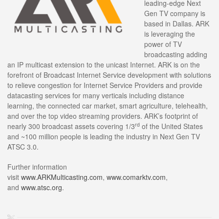
leading-edge Next
Gen TV company is
based in Dallas. ARK
is leveraging the
power of TV
broadcasting adding
an IP multicast extension to the unicast Internet. ARK is on the
forefront of Broadcast Internet Service development with solutions
to relieve congestion for Internet Service Providers and provide
datacasting services for many verticals including distance
learning, the connected car market, smart agriculture, telehealth,
and over the top video streaming providers. ARK’s footprint of
rd
nearly 300 broadcast assets covering 1/3
of the United States
and ~100 million people is leading the industry in Next Gen TV
ATSC 3.0.
Further information
visit
www.
ARKMulticasting.com
,
www.comarktv.com
,
and
www.atsc.org
.