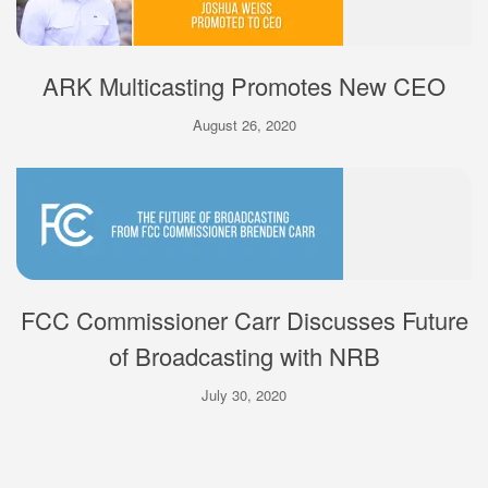
ARK Multicasting Promotes New CEO
August 26, 2020
FCC Commissioner Carr Discusses Future
of Broadcasting with NRB
July 30, 2020