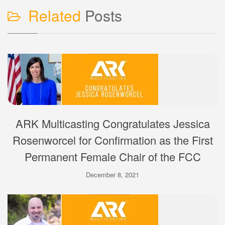
Related
Posts
ARK Multicasting Congratulates Jessica
Rosenworcel for Confirmation as the First
Permanent Female Chair of the FCC
December 8, 2021