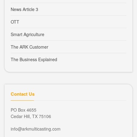
News Article 3
OTT
Smart Agriculture
The ARK Customer
The Business Explained
Contact Us
PO Box 4655
Cedar Hill, TX 75106
info@arkmulticasting.com