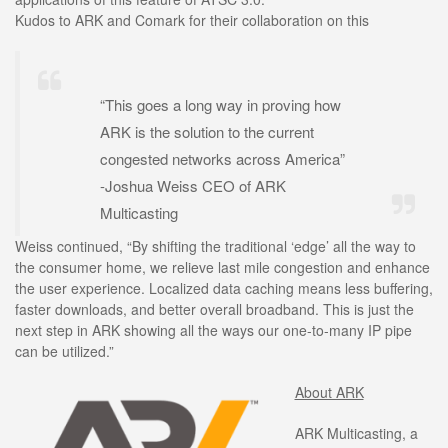
Kudos to ARK and Comark for their collaboration on this
“This goes a long way in proving how
ARK is the solution to the current
congested networks across America”
-Joshua Weiss CEO of ARK
Multicasting
Weiss continued, “By shifting the traditional ‘edge’ all the way to
the consumer home, we relieve last mile congestion and enhance
the user experience. Localized data caching means less buffering,
faster downloads, and better overall broadband. This is just the
next step in ARK showing all the ways our one-to-many IP pipe
can be utilized.”
About ARK
ARK Multicasting, a