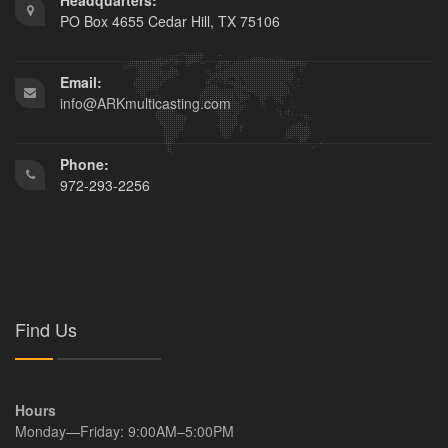
Headquarters:
PO Box 4655 Cedar Hill, TX 75106
Email:
info@ARKmulticasting.com
Phone:
972-293-2256
Find Us
Hours
Monday—Friday: 9:00AM–5:00PM