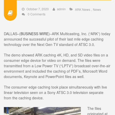
October 7, 2020
admin
ARK News
News
0 Comments
DALLAS–(
BUSINESS WIRE
)–ARK Multicasting, Inc. (“ARK”) today
announced the successful pilot of their last mile edge caching
technology over the Next Gen TV standard of ATSC 3.0.
The demo showed ARK caching 4K, HD, and SD video files on a
consumer edge device for video on demand. The files were
transmitted from a Low Power TV (“LPTV”) broadcast over-the-air
environment and included the caching of PDF’s, Microsoft Word
documents, Keynote and PowerPoint files as well.
The consumer edge caching took place simultaneously with live
linear television seen on a Sony ATSC 3.0 television separate
from the caching device.
The files
originated at