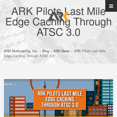
ARK Pilots Last Mile
Edge Caching Through
ATSC 3.0
ARK Multicasting, Inc.
>
Blog
>
ARK News
>
ARK Pilots Last Mile
Edge Caching Through ATSC 3.0