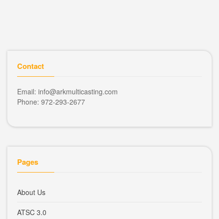
Contact
Email: info@arkmulticasting.com
Phone: 972-293-2677
Pages
About Us
ATSC 3.0