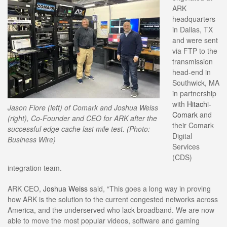
ARK
headquarters
in Dallas, TX
and were sent
via FTP to the
transmission
head-end in
Southwick, MA
in partnership
with
Hitachi-
Jason Fiore (left) of Comark and Joshua Weiss
Comark
and
(right), Co-Founder and CEO for ARK after the
their Comark
successful edge cache last mile test. (Photo:
Digital
Business Wire)
Services
(CDS)
integration team.
ARK CEO,
Joshua Weiss
said, “This goes a long way in proving
how ARK is the solution to the current congested networks across
America, and the underserved who lack broadband. We are now
able to move the most popular videos, software and gaming