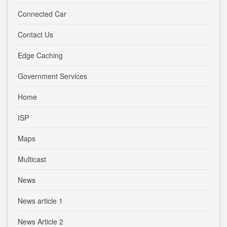
Connected Car
Contact Us
Edge Caching
Government Services
Home
ISP
Maps
Multicast
News
News article 1
News Article 2